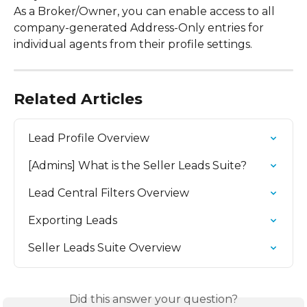
As a Broker/Owner, you can enable access to all 
company-generated Address-Only entries for 
individual agents from their profile settings.
Related Articles
Lead Profile Overview
[Admins] What is the Seller Leads Suite?
Lead Central Filters Overview
Exporting Leads
Seller Leads Suite Overview
Did this answer your question?