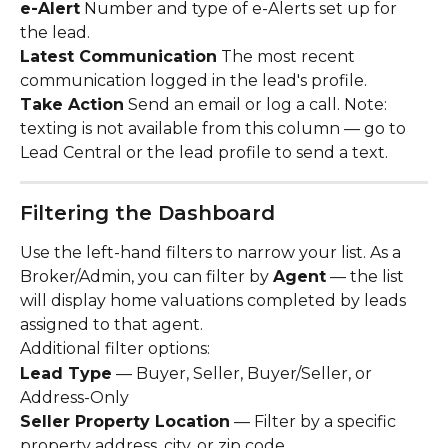
e-Alert
 Number and type of e-Alerts set up for 
the lead.
Latest Communication
 The most recent 
communication logged in the lead's profile.
Take Action
 Send an email or log a call. Note: 
texting is not available from this column — go to 
Lead Central or the lead profile to send a text.
Filtering the Dashboard
Use the left-hand filters to narrow your list. As a 
Broker/Admin, you can filter by 
Agent
 — the list 
will display home valuations completed by leads 
assigned to that agent.
Additional filter options:
Lead Type
 — Buyer, Seller, Buyer/Seller, or 
Address-Only
Seller Property Location
 — Filter by a specific 
property address, city, or zip code