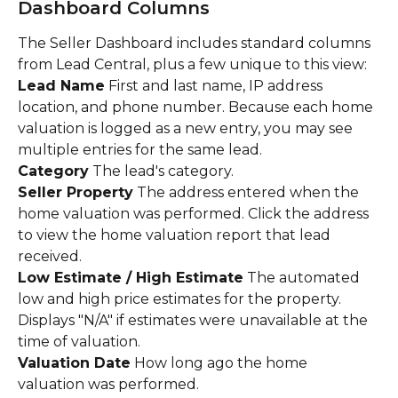
Dashboard Columns
The Seller Dashboard includes standard columns 
from Lead Central, plus a few unique to this view:
Lead Name
 First and last name, IP address 
location, and phone number. Because each home 
valuation is logged as a new entry, you may see 
multiple entries for the same lead.
Category
 The lead's category.
Seller Property
 The address entered when the 
home valuation was performed. Click the address 
to view the home valuation report that lead 
received.
Low Estimate / High Estimate
 The automated 
low and high price estimates for the property. 
Displays "N/A" if estimates were unavailable at the 
time of valuation.
Valuation Date
 How long ago the home 
valuation was performed.