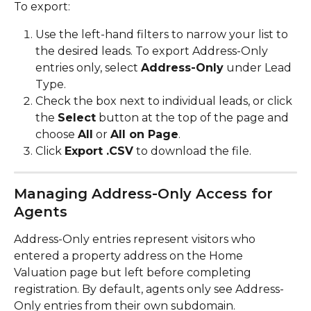
To export:
Use the left-hand filters to narrow your list to 
the desired leads. To export Address-Only 
entries only, select 
Address-Only
 under Lead 
Type.
Check the box next to individual leads, or click 
the 
Select
 button at the top of the page and 
choose 
All
 or 
All on Page
.
Click 
Export .CSV
 to download the file.
Managing Address-Only Access for 
Agents
Address-Only entries represent visitors who 
entered a property address on the Home 
Valuation page but left before completing 
registration. By default, agents only see Address-
Only entries from their own subdomain.