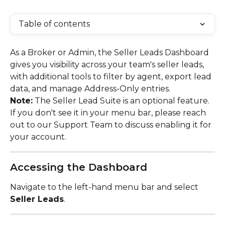
Table of contents
As a Broker or Admin, the Seller Leads Dashboard 
gives you visibility across your team's seller leads, 
with additional tools to filter by agent, export lead 
data, and manage Address-Only entries.
Note:
 The Seller Lead Suite is an optional feature. 
If you don't see it in your menu bar, please reach 
out to our Support Team to discuss enabling it for 
your account.
Accessing the Dashboard
Navigate to the left-hand menu bar and select 
Seller Leads
.