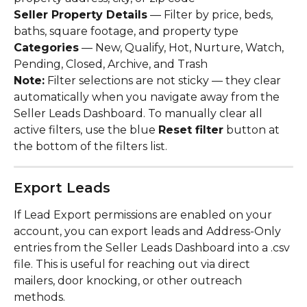
Seller Property Details
 — Filter by price, beds, 
baths, square footage, and property type
Categories
 — New, Qualify, Hot, Nurture, Watch, 
Pending, Closed, Archive, and Trash
Note:
 Filter selections are not sticky — they clear 
automatically when you navigate away from the 
Seller Leads Dashboard. To manually clear all 
active filters, use the blue 
Reset filter
 button at 
the bottom of the filters list.
Export Leads
If Lead Export permissions are enabled on your 
account, you can export leads and Address-Only 
entries from the Seller Leads Dashboard into a .csv 
file. This is useful for reaching out via direct 
mailers, door knocking, or other outreach 
methods.