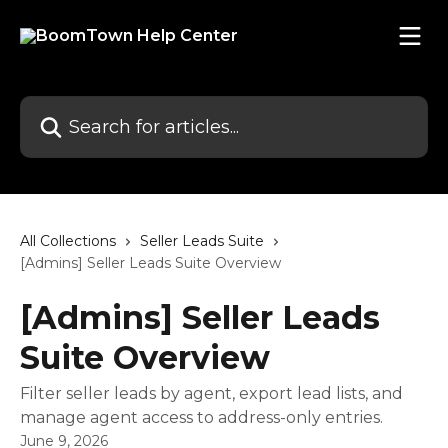
Skip to main content
Search for articles...
All Collections
Seller Leads Suite
[Admins] Seller Leads Suite Overview
[Admins] Seller Leads
Suite Overview
Filter seller leads by agent, export lead lists, and
manage agent access to address-only entries.
June 9, 2026