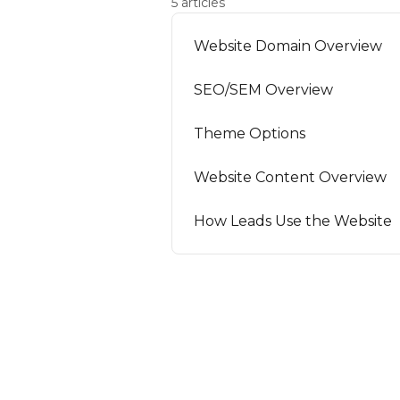
5 articles
Website Domain Overview
SEO/SEM Overview
Theme Options
Website Content Overview
How Leads Use the Website