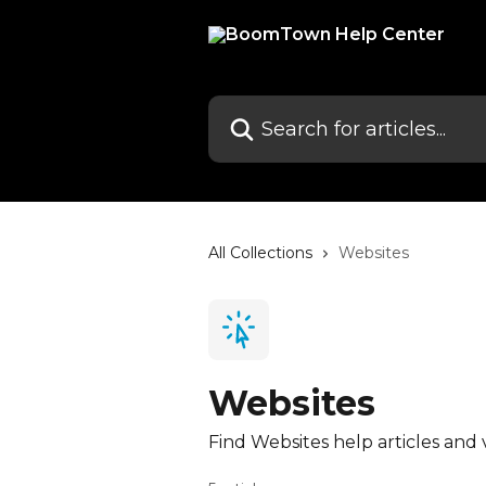
Skip to main content
Search for articles...
All Collections
Websites
Websites
Find Websites help articles and 