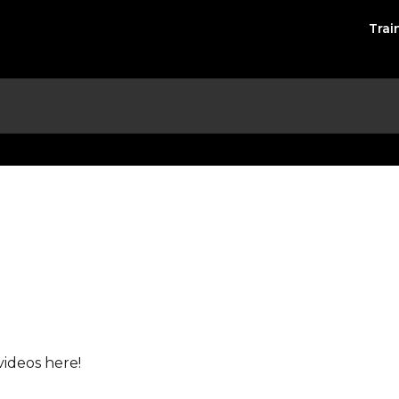
Trai
videos here!