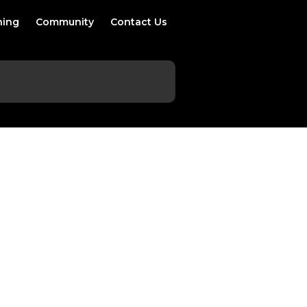
ning
Community
Contact Us