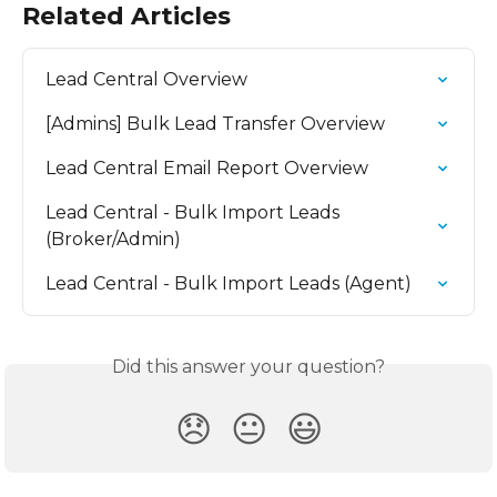
Related Articles
Lead Central Overview
[Admins] Bulk Lead Transfer Overview
Lead Central Email Report Overview
Lead Central - Bulk Import Leads 
(Broker/Admin)
Lead Central - Bulk Import Leads (Agent)
Did this answer your question?
😞
😐
😃