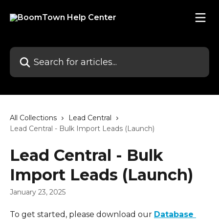
Skip to main content
Search for articles...
All Collections
Lead Central
Lead Central - Bulk Import Leads (Launch)
Lead Central - Bulk
Import Leads (Launch)
January 23, 2025
To get started, please download our 
Database 