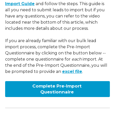
Import Guide
 and follow the steps. This guide is 
all you need to submit leads to import but if you 
have any questions, you can refer to the video 
located near the bottom of this article, which 
includes more details about our process.
If you are already familiar with our bulk lead 
import process, complete the Pre-Import 
Questionnaire by clicking on the button below -- 
complete one questionnaire for 
each
 import. At 
the end of the Pre-Import Questionnaire, you will 
be prompted to provide an 
excel file
.
Complete Pre-Import 
Questionnaire 