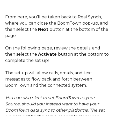
From here, you'll be taken back to Real Synch, 
where you can close the BoomTown pop-up, and 
then select the 
Next 
button at the bottom of the 
page. 
On the following page, review the details, and 
then select the 
Activate 
button at the bottom to 
complete the set up! 
The set up will allow calls, emails, and text 
messages to flow back and forth between 
BoomTown and the connected system.
You can also elect to set BoomTown as your 
Source, should you instead want to have your 
BoomTown data sync to other platforms. The set 