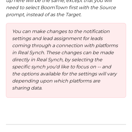
up here will be the same, except that you will 
need to select BoomTown first with the Source 
prompt, instead of as the Target. 
You can make changes to the notification 
settings and lead assignment for leads 
coming through a connection with platforms 
in Real Synch. These changes can be made 
directly in Real Synch, by selecting the 
specific synch you'd like to focus on -- and 
the options available for the settings will vary 
depending upon which platforms are 
sharing data.