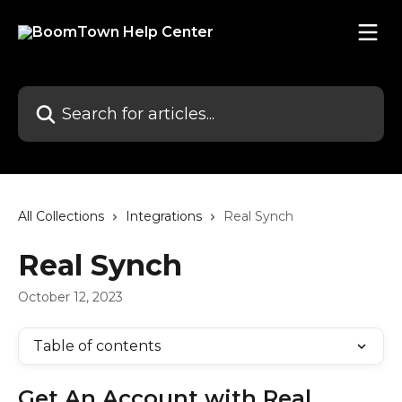
Skip to main content
Search for articles...
All Collections
Integrations
Real Synch
Real Synch
October 12, 2023
Table of contents
Get An Account with Real 