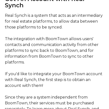
Synch
Real Synch is a system that acts as an intermediary 
for real estate platforms, to allow data between 
those platforms to be synced.
The integration with BoomTown allows users' 
contacts and communication activity from other 
platforms to sync back to BoomTown, and for 
information from BoomTown to sync to other 
platforms. 
If you'd like to integrate your BoomTown account 
with Real Synch, the first step is to obtain an 
account with them!
Since they are a system independent from 
BoomTown, their services must be purchased 
separately. To learn more about Real Synch, and 