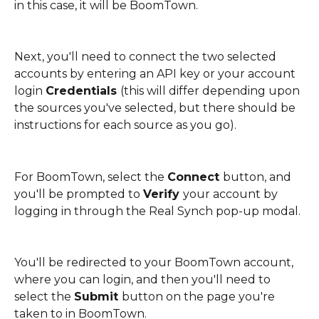
in this case, it will be BoomTown.
Next, you'll need to connect the two selected 
accounts by entering an API key or your account 
login 
Credentials 
(this will differ depending upon 
the sources you've selected, but there should be 
instructions for each source as you go).
For BoomTown, select the 
Connect 
button, and 
you'll be prompted to 
Verify 
your account by 
logging in through the Real Synch pop-up modal. 
You'll be redirected to your BoomTown account, 
where you can login, and then you'll need to 
select the 
Submit 
button on the page you're 
taken to in BoomTown. 