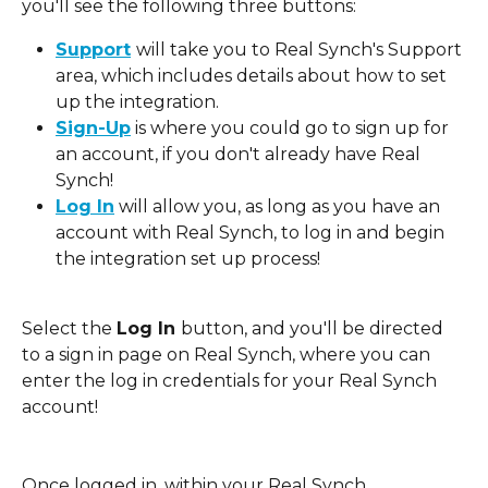
you'll see the following three buttons: 
Support
will take you to Real Synch's Support 
area, which includes details about how to set 
up the integration. 
Sign-Up
 is where you could go to sign up for 
an account, if you don't already have Real 
Synch! 
Log In
 will allow you, as long as you have an 
account with Real Synch, to log in and begin 
the integration set up process! 
Select the 
Log In 
button, and you'll be directed 
to a sign in page on Real Synch, where you can 
enter the log in credentials for your Real Synch 
account! 
Once logged in, within your Real Synch 