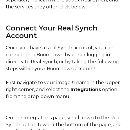
the services they offer, click below! 
Connect Your Real Synch 
Account
Once you have a Real Synch account, you can 
connect it to BoomTown by either logging in 
directly to Real Synch, or by taking the following 
steps within your BoomTown account! 
First navigate to your image & name in the upper 
right corner, and select the 
Integrations
 option 
from the drop-down menu. 
On the Integrations page, scroll down to the Real 
Synch option toward the bottom of the page, and 