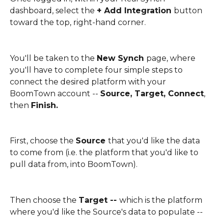
dashboard, select the 
+ Add Integration 
button 
toward the top, right-hand corner. 
You'll be taken to the 
New Synch 
page, where 
you'll have to complete four simple steps to 
connect the desired platform with your 
BoomTown account -- 
Source, Target, Connect
, 
then 
Finish. 
First, choose the 
Source 
that you'd like the data 
to come from (i.e. the platform that you'd like to 
pull data from, into BoomTown).
Then choose the 
Target -- 
which is the platform 
where you'd like the Source's data to populate -- 