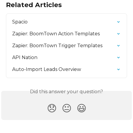
Related Articles
Spacio
Zapier: BoomTown Action Templates
Zapier: BoomTown Trigger Templates
API Nation
Auto-Import Leads Overview
Did this answer your question?
😞
😐
😃