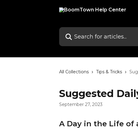
Skip to main content
Search for articles...
All Collections
Tips & Tricks
Sug
Suggested Dail
September 27, 2023
A Day in the Life 