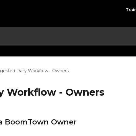
Trai
gested Daily Workflow - Owners
y Workflow - Owners
of a BoomTown Owner