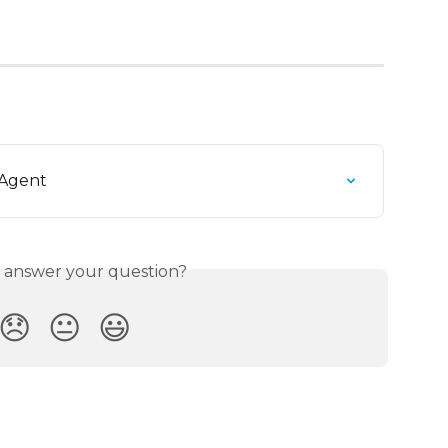
 Agent
s answer your question?
😞
😐
😃