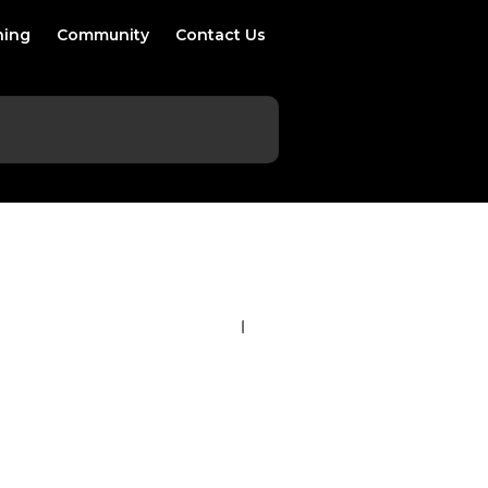
ning
Community
Contact Us