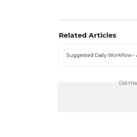
Related Articles
Suggested Daily Workflow -
Did thi